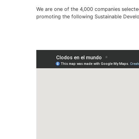
We are one of the 4,000 companies selected
promoting the following Sustainable Devel