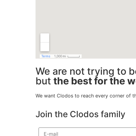
We are not trying to b
but
the best for the w
We want Clodos to reach every corner of t
Join the Clodos family