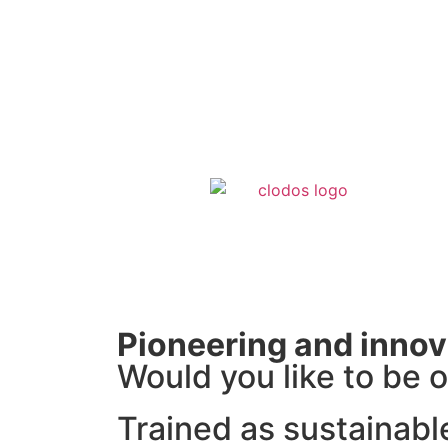
Pioneering and innov
Would you like to be o
Trained as sustainabl