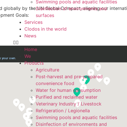
Swimming pools and aquatic facilities
 globally by the UN Global Compact, aligning our internati
Disinfection of environments and
opment Goals:
surfaces
Services
Clodos in the world
News
Home
We
Products
Agriculture
Post-harvest and pre-prepared
convenience food
Water for human consumption
Purified and reclaimed water
Veterinary Industry / Livestock
Refrigeration / Legionella
Swimming pools and aquatic facilities
Disinfection of environments and