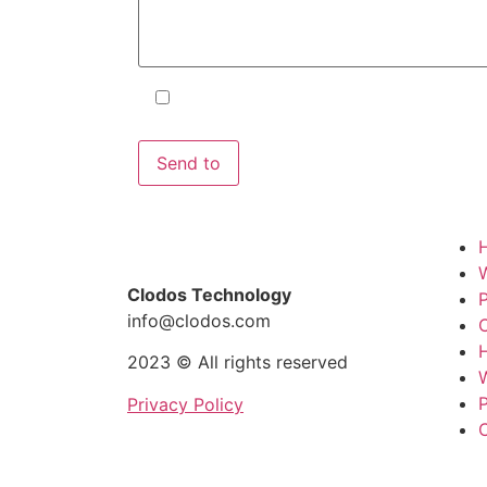
I accept the terms and conditions
and the
Privacy Policy
.
Clodos Technology
P
info@clodos.com
C
2023 © All rights reserved
P
Privacy Policy
C