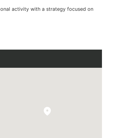
onal activity with a strategy focused on