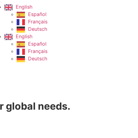
English
Español
Français
Deutsch
English
Español
Français
Deutsch
r global needs.