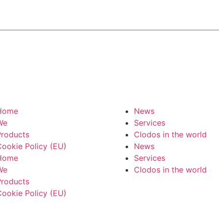
Home
News
We
Services
roducts
Clodos in the world
ookie Policy (EU)
News
Home
Services
We
Clodos in the world
roducts
ookie Policy (EU)