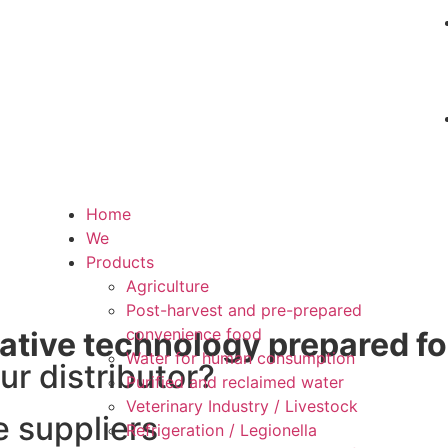
Home
We
Products
Agriculture
Post-harvest and pre-prepared
convenience food
ative technology prepared fo
Water for human consumption
ur distributor?
Purified and reclaimed water
Veterinary Industry / Livestock
e suppliers
Refrigeration / Legionella