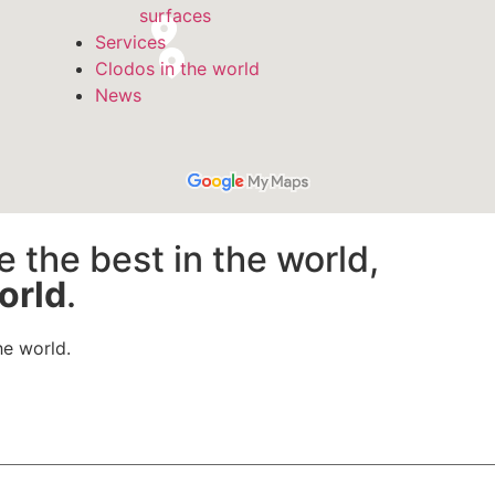
surfaces
Services
Clodos in the world
News
e the best in the world,
orld
.
he world.