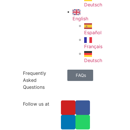
Deutsch
English
Español
Français
Deutsch
Frequently
FAQs
Asked
Questions
Follow us at