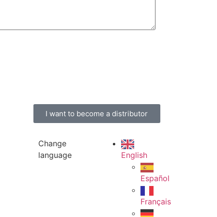
I want to become a distributor
Change
language
English
Español
Français