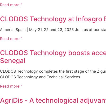
Read more "
CLODOS Technology at Infoagro Ex
Almeria, Spain | May 21, 22 and 23, 2025 Join us at our stan
Read more "
CLODOS Technology boosts access 
Senegal
CLODOS Technology completes the first stage of the Ziguin
CLODOS Technology and Technical Services
Read more "
AgriDis - A technological adjuvan