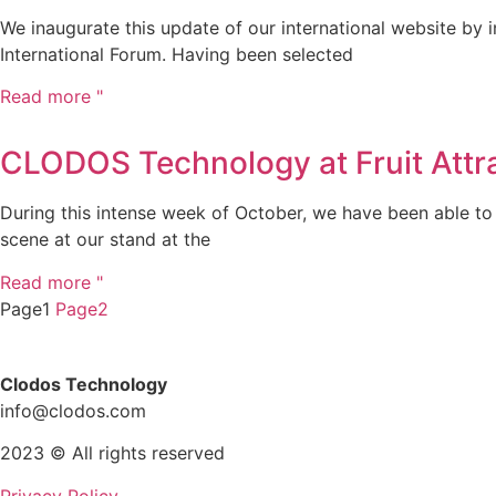
We inaugurate this update of our international website by
International Forum. Having been selected
Read more "
CLODOS Technology at Fruit Attr
During this intense week of October, we have been able to 
scene at our stand at the
Read more "
Page1
Page2
Clodos Technology
info@clodos.com
2023 © All rights reserved
Privacy Policy