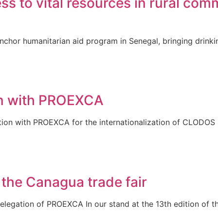
to vital resources in rural comm
chor humanitarian aid program in Senegal, bringing drinki
ion with PROEXCA
ation with PROEXCA for the internationalization of CLODOS
 the Canagua trade fair
egation of PROEXCA In our stand at the 13th edition of th