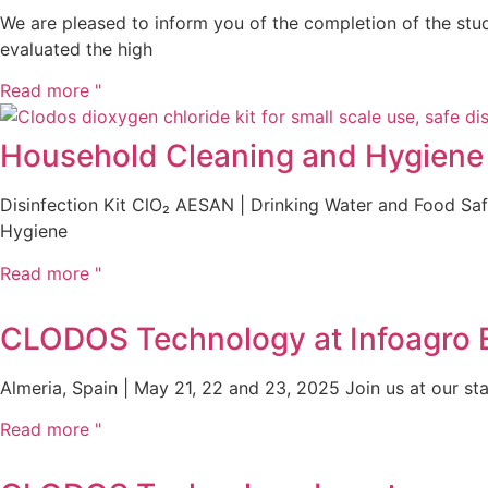
We are pleased to inform you of the completion of the studi
evaluated the high
Read more "
Household Cleaning and Hygiene P
Disinfection Kit ClO₂ AESAN | Drinking Water and Food S
Hygiene
Read more "
CLODOS Technology at Infoagro Ex
Almeria, Spain | May 21, 22 and 23, 2025 Join us at our stan
Read more "