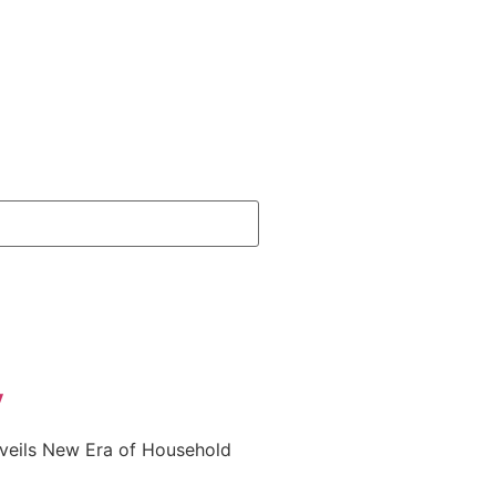
y
nveils New Era of Household