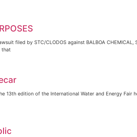
PURPOSES
suit filed by STC/CLODOS against BALBOA CHEMICAL, S
 that
ecar
 13th edition of the International Water and Energy Fair 
lic