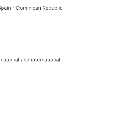
Spain - Dominican Republic
national and international