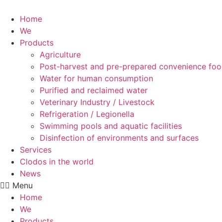
Skip
to
Home
content
We
Products
Agriculture
Post-harvest and pre-prepared convenience fo
Water for human consumption
Purified and reclaimed water
Veterinary Industry / Livestock
Refrigeration / Legionella
Swimming pools and aquatic facilities
Disinfection of environments and surfaces
Services
Clodos in the world
News
Menu
Home
We
Products