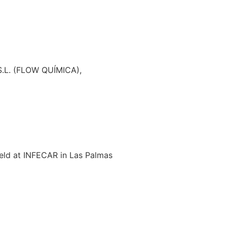
.L. (FLOW QUÍMICA),
held at INFECAR in Las Palmas