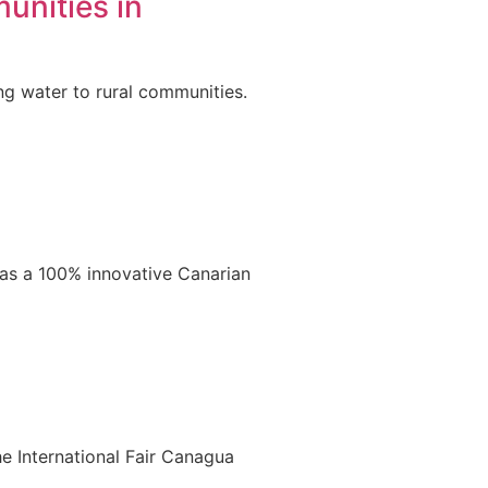
unities in
ng water to rural communities.
 as a 100% innovative Canarian
e International Fair Canagua