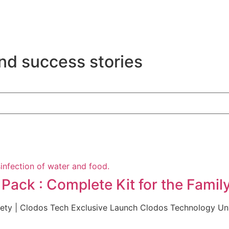
nd success stories
ack : Complete Kit for the Famil
afety | Clodos Tech Exclusive Launch Clodos Technology U