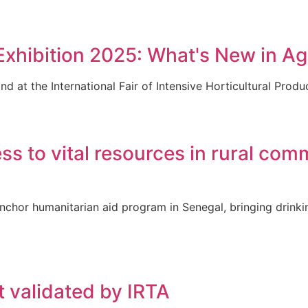
hibition 2025: What's New in Agr
d at the International Fair of Intensive Horticultural Produ
to vital resources in rural comm
chor humanitarian aid program in Senegal, bringing drinki
t validated by IRTA