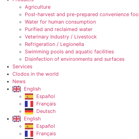
Agriculture
Post-harvest and pre-prepared convenience fo
Water for human consumption
Purified and reclaimed water
Veterinary Industry / Livestock
Refrigeration / Legionella
Swimming pools and aquatic facilities
Disinfection of environments and surfaces
Services
Clodos in the world
News
English
Español
Français
Deutsch
English
Español
Français