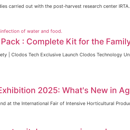
es carried out with the post-harvest research center IRTA. 
ack : Complete Kit for the Famil
afety | Clodos Tech Exclusive Launch Clodos Technology U
hibition 2025: What's New in Agr
d at the International Fair of Intensive Horticultural Produ