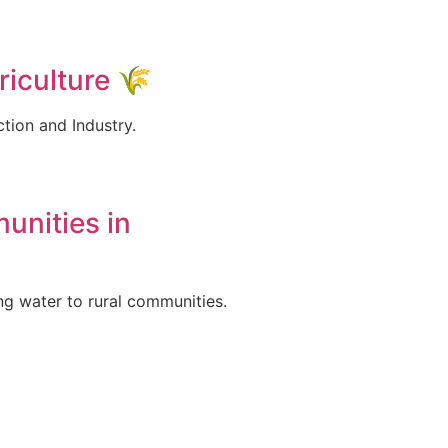
iculture 🌾
ction and Industry.
unities in
ng water to rural communities.