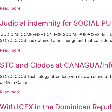
Read more "
Judicial indemnity for SOCIAL 
JUDICIAL COMPENSATION FOR SOCIAL PURPOSES. In a law
STC/CLODOS has obtained a final judgment that considers
Read more "
STC and Clodos at CANAGUA/Inf
STC/CLODOS Technology attended with its own stand at the
de Gran Canaria.
Read more "
With ICEX in the Dominican Repub