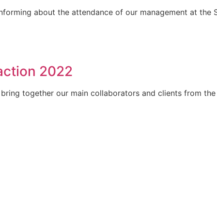
 informing about the attendance of our management at the 
action 2022
bring together our main collaborators and clients from the 