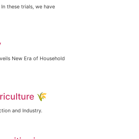
In these trials, we have
y
nveils New Era of Household
iculture 🌾
ction and Industry.