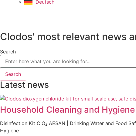
Deutsch
Clodos' most relevant news a
Search
Search
Latest news
Household Cleaning and Hygiene P
Disinfection Kit ClO₂ AESAN | Drinking Water and Food S
Hygiene