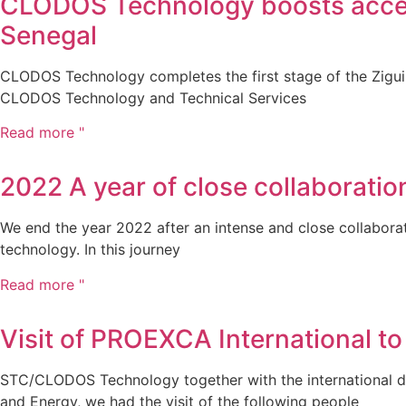
CLODOS Technology boosts access 
Senegal
CLODOS Technology completes the first stage of the Ziguin
CLODOS Technology and Technical Services
Read more "
2022 A year of close collaborat
We end the year 2022 after an intense and close collabor
technology. In this journey
Read more "
Visit of PROEXCA International to
STC/CLODOS Technology together with the international del
and Energy, we had the visit of the following people