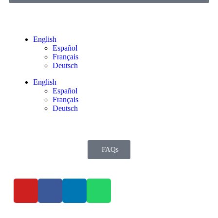
English
Español
Français
Deutsch
English
Español
Français
Deutsch
FAQs