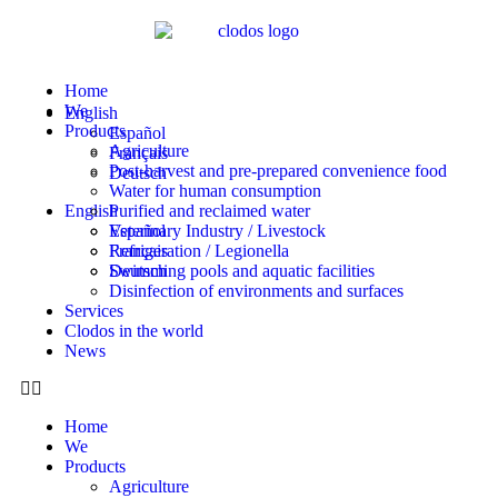
Home
We
English
Products
Español
Agriculture
Français
Post-harvest and pre-prepared convenience food
Deutsch
Water for human consumption
English
Purified and reclaimed water
Veterinary Industry / Livestock
Español
Refrigeration / Legionella
Français
Swimming pools and aquatic facilities
Deutsch
Disinfection of environments and surfaces
Services
Clodos in the world
News
Home
We
Products
Agriculture