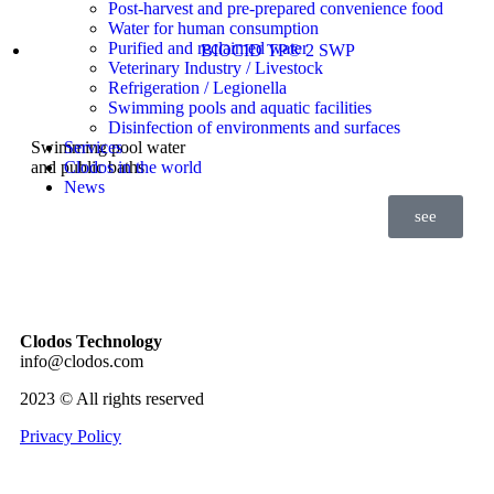
Post-harvest and pre-prepared convenience food
Water for human consumption
Purified and reclaimed water
BIOCID TP® 2 SWP
Veterinary Industry / Livestock
Refrigeration / Legionella
Swimming pools and aquatic facilities
Disinfection of environments and surfaces
Swimming pool water
Services
and public baths
Clodos in the world
News
see
Clodos Technology
info@clodos.com
2023 © All rights reserved
Privacy Policy