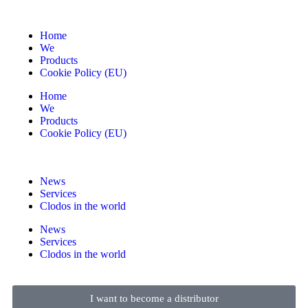
Home
We
Products
Cookie Policy (EU)
Home
We
Products
Cookie Policy (EU)
News
Services
Clodos in the world
News
Services
Clodos in the world
I want to become a distributor