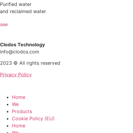
Purified water
and reclaimed water
see
Clodos Technology
info@clodos.com
2023 © All rights reserved
Privacy Policy
Home
We
Products
Cookie Policy (EU)
Home
We