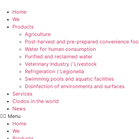
Skip
to
Home
content
We
Products
Agriculture
Post-harvest and pre-prepared convenience fo
Water for human consumption
Purified and reclaimed water
Veterinary Industry / Livestock
Refrigeration / Legionella
Swimming pools and aquatic facilities
Disinfection of environments and surfaces
Services
Clodos in the world
News
Menu
Home
We
Products