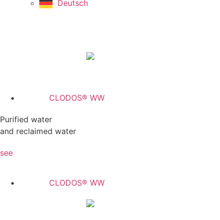
Deutsch
CLODOS® WW
Purified water
and reclaimed water
see
CLODOS® WW