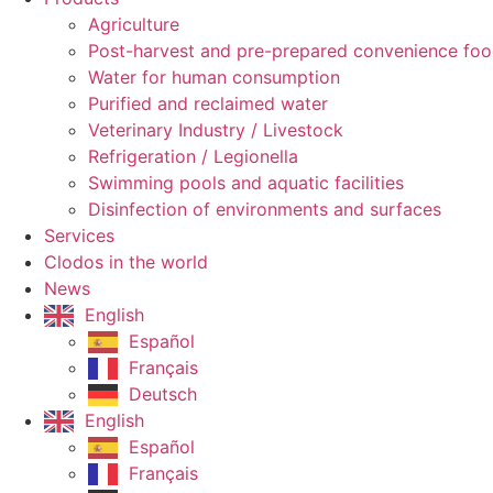
Agriculture
Post-harvest and pre-prepared convenience fo
Water for human consumption
Purified and reclaimed water
Veterinary Industry / Livestock
Refrigeration / Legionella
Swimming pools and aquatic facilities
Disinfection of environments and surfaces
Services
Clodos in the world
News
English
Español
Français
Deutsch
English
Español
Français