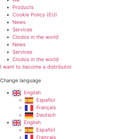
Products
Cookie Policy (EU)
News
Services
Clodos in the world
News
Services
Clodos in the world
I want to become a distributor
Change language
English
Español
Français
Deutsch
English
Español
Français