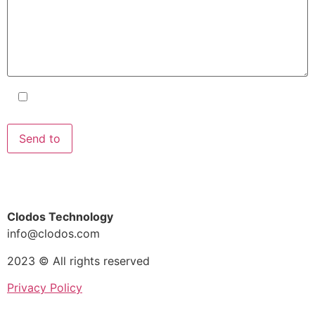
I accept the terms and conditions
and the
Privacy Policy
.
Clodos Technology
info@clodos.com
2023 © All rights reserved
Privacy Policy