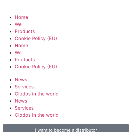
Home
We
Products
Cookie Policy (EU)
Home
We
Products
Cookie Policy (EU)
News
Services
Clodos in the world
News
Services
Clodos in the world
I want to become a distributor