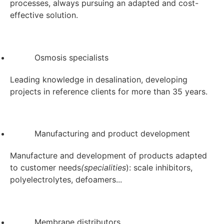
processes, always pursuing an adapted and cost-
effective solution.
Osmosis specialists
Leading knowledge in desalination, developing
projects in reference clients for more than 35 years.
Manufacturing and product development
Manufacture and development of products adapted
to customer needs
(specialities
): scale inhibitors,
polyelectrolytes, defoamers...
Membrane distributors