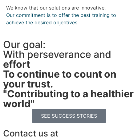
We know that our solutions are innovative.
Our commitment is to offer the best training to
achieve the desired objectives.
Our goal:
With perseverance and
effort
To continue to count on
your trust.
"Contributing to a healthier
world"
SEE SUCCESS STORIES
Contact us at