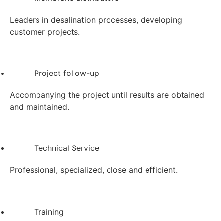
Leaders in desalination processes, developing
customer projects.
Project follow-up
Accompanying the project until results are obtained
and maintained.
Technical Service
Professional, specialized, close and efficient.
Training