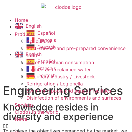
Home
English
We
Español
Products
Français
Agriculture
Deutsch
Post-harvest and pre-prepared convenience
English
food
Español
Water for human consumption
Français
Purified and reclaimed water
Deutsch
Veterinary Industry / Livestock
Refrigeration / Legionella
Engineering Services
Swimming pools and aquatic facilities
Disinfection of environments and surfaces
Knowledge resides in
Services
Clodos in the world
diversity and experience
News
To achieve the objectives demanded by the market, we