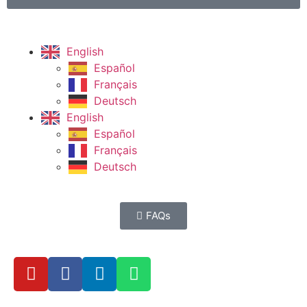
English
Español
Français
Deutsch
English
Español
Français
Deutsch
FAQs