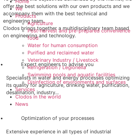
Home
offer the best solutions with our own products and we
We
accompany them with the best technical and
Products
engineering team.
Agriculture
Clodos brings together a multidisciplinary team based
Post-harvest and pre-prepared convenience
on engineering and technology.
food
Water for human consumption
Purified and reclaimed water
Veterinary Industry / Livestock
Expert engineers to advise you
Refrigeration / Legionella
Swimming pools and aquatic facilities
Specialists in water and energy processes optimizing
Disinfection of environments and surfaces
its quality for agriculture, drinking water, purification,
Services
desalination, industry...
Clodos in the world
News
Optimization of your processes
Extensive experience in all types of industrial