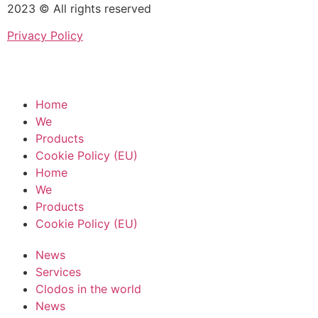
2023 © All rights reserved
Privacy Policy
Home
We
Products
Cookie Policy (EU)
Home
We
Products
Cookie Policy (EU)
News
Services
Clodos in the world
News