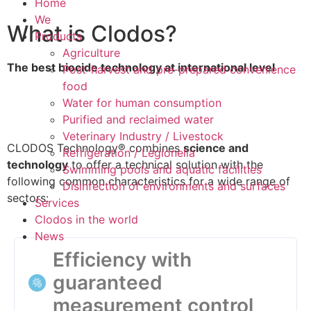
Home
We
What is Clodos?
Products
Agriculture
The best biocide technology at international level
Post-harvest and pre-prepared convenience
food
Water for human consumption
Purified and reclaimed water
Veterinary Industry / Livestock
CLODOS Technology® combines
science and
Refrigeration / Legionella
technology
to offer a technical solution with the
Swimming pools and aquatic facilities
following common characteristics for a wide range of
Disinfection of environments and surfaces
sectors:
Services
Clodos in the world
News
Efficiency with
guaranteed
measurement control