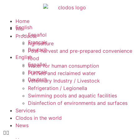
Home
English
We
Español
Products
Français
Agriculture
Deutsch
Post-harvest and pre-prepared convenience
English
food
Español
Water for human consumption
Français
Purified and reclaimed water
Deutsch
Veterinary Industry / Livestock
Refrigeration / Legionella
Swimming pools and aquatic facilities
Disinfection of environments and surfaces
Services
Clodos in the world
News