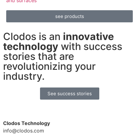
and surfaces
see products
Clodos is an
innovative
technology
with success
stories that are
revolutionizing your
industry.
See success stories
Clodos Technology
info@clodos.com