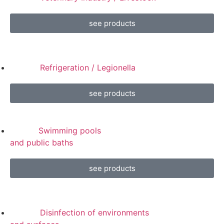
see products
Refrigeration / Legionella
see products
Swimming pools
and public baths
see products
Disinfection of environments