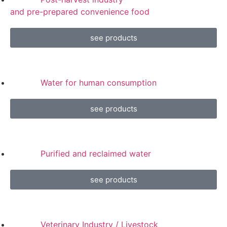
and pre-prepared convenience food
see products
Water for human consumption
see products
Purified and reclaimed water
see products
Veterinary Industry / Livestock