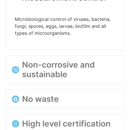
Microbiological control of viruses, bacteria,
fungi, spores, eggs, larvae, biofilm and all
types of microorganisms.
Non-corrosive and
sustainable
Null affection to installations in doses of use
No waste
and with certification of ecological input.
Technology certified as pure and stable,
High level certification
avoiding the possible generation of