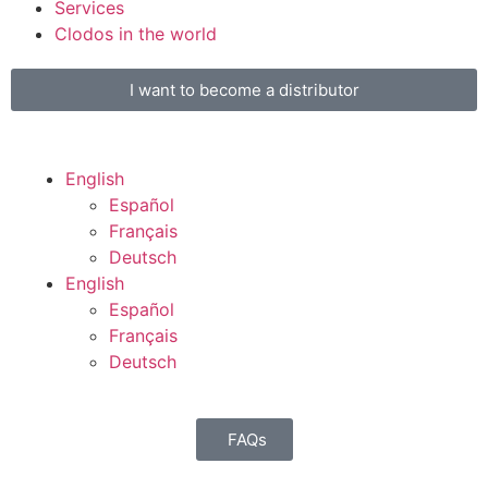
Services
Clodos in the world
I want to become a distributor
English
Español
Français
Deutsch
English
Español
Français
Deutsch
FAQs