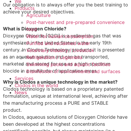
We
Our obligation is to always offer you the best training to
Products
achieve your desired objectives.
Agriculture
Post-harvest and pre-prepared convenience
What is Dioxygen Chloride?
food
Dioxygen Chloride [O2Cl] is a yellowish gas that was
Water for human consumption
synthesized in the United States in the early 19th
Purified and reclaimed water
century. In Clodos Technology products it is presented
Veterinary Industry / Livestock
as an aqueous solution and can be transported,
Refrigeration / Legionella
marketed and stored for use as a high-spectrum
Swimming pools and aquatic facilities
biocide in a multitude of application areas.
Disinfection of environments and surfaces
Services
Why is Clodos a unique technology in the market?
Clodos in the world
Clodos technology is based on a proprietary patented
News
formulation, unique at international level, achieving after
the manufacturing process a PURE and STABLE
product.
In Clodos, aqueous solutions of Dioxygen Chloride have
been developed at the highest concentrations