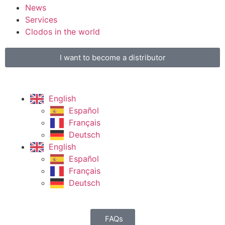
News
Services
Clodos in the world
I want to become a distributor
English
Español
Français
Deutsch
English
Español
Français
Deutsch
FAQs