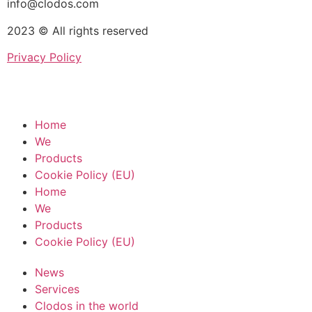
info@clodos.com
2023 © All rights reserved
Privacy Policy
Home
We
Products
Cookie Policy (EU)
Home
We
Products
Cookie Policy (EU)
News
Services
Clodos in the world