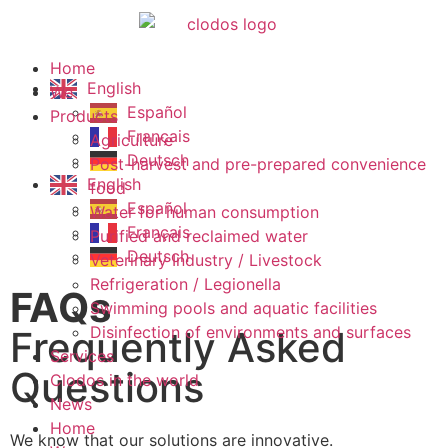
Home
English
We
Español
Products
Français
Agriculture
Deutsch
Post-harvest and pre-prepared convenience
English
food
Español
Water for human consumption
Français
Purified and reclaimed water
Deutsch
Veterinary Industry / Livestock
Refrigeration / Legionella
FAQs
Swimming pools and aquatic facilities
Disinfection of environments and surfaces
Frequently Asked
Services
Questions
Clodos in the world
News
Home
We know that our solutions are innovative.