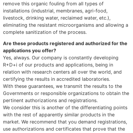
remove this organic fouling from all types of
installations (industrial, membranes, agri-food,
livestock, drinking water, reclaimed water, etc.),
eliminating the resistant microorganisms and allowing a
complete sanitization of the process.
Are these products registered and authorized for the
applications you offer?
Yes, always. Our company is constantly developing
R+D+i of our products and applications, being in
relation with research centers all over the world, and
certifying the results in accredited laboratories.
With these guarantees, we transmit the results to the
Governments or responsible organizations to obtain the
pertinent authorizations and registrations.
We consider this is another of the differentiating points
with the rest of apparently similar products in the
market. We recommend that you demand registrations,
use authorizations and certificates that prove that the