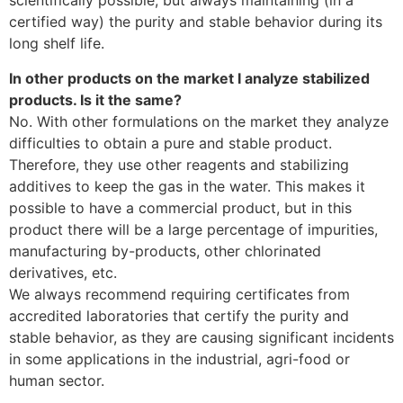
scientifically possible, but always maintaining (in a
certified way) the purity and stable behavior during its
long shelf life.
In other products on the market I analyze stabilized
products. Is it the same?
No. With other formulations on the market they analyze
difficulties to obtain a pure and stable product.
Therefore, they use other reagents and stabilizing
additives to keep the gas in the water. This makes it
possible to have a commercial product, but in this
product there will be a large percentage of impurities,
manufacturing by-products, other chlorinated
derivatives, etc.
We always recommend requiring certificates from
accredited laboratories that certify the purity and
stable behavior, as they are causing significant incidents
in some applications in the industrial, agri-food or
human sector.