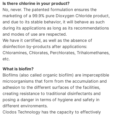
Is there chlorine in your product?
No, never. The patented formulation ensures the
marketing of a 99.9% pure Dioxygen Chloride product,
and due to its stable behavior, it will behave as such
during its applications as long as its recommendations
and modes of use are respected.
We have it certified, as well as the absence of
disinfection by-products after applications:
Chloramines, Chlorates, Perchlorates, Trihalomethanes,
etc.
What is biofim?
Biofilms (also called organic biofilm) are imperceptible
microorganisms that form from the accumulation and
adhesion to the different surfaces of the facilities,
creating resistance to traditional disinfectants and
posing a danger in terms of hygiene and safety in
different environments.
Clodos Technology has the capacity to effectively