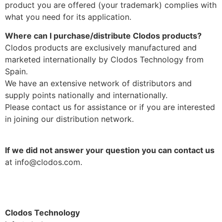
product you are offered (your trademark) complies with
what you need for its application.
Where can I purchase/distribute Clodos products?
Clodos products are exclusively manufactured and
marketed internationally by Clodos Technology from
Spain.
We have an extensive network of distributors and
supply points nationally and internationally.
Please contact us for assistance or if you are interested
in joining our distribution network.
If we did not answer your question you can contact us
at info@clodos.com.
Clodos Technology