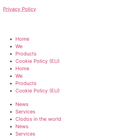
Privacy Policy
Home
We
Products
Cookie Policy (EU)
Home
We
Products
Cookie Policy (EU)
News
Services
Clodos in the world
News
Services