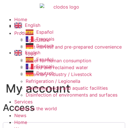
Home
English
We
Español
Products
Français
Agriculture
Deutsch
Post-harvest and pre-prepared convenience
English
food
Español
Water for human consumption
Français
Purified and reclaimed water
Deutsch
Veterinary Industry / Livestock
Refrigeration / Legionella
My account
Swimming pools and aquatic facilities
Disinfection of environments and surfaces
Services
Access
Clodos in the world
News
Home