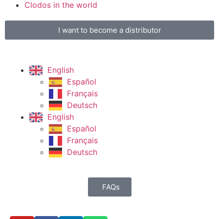
Clodos in the world
I want to become a distributor
English
Español
Français
Deutsch
English
Español
Français
Deutsch
FAQs