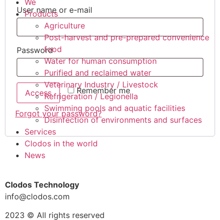
We
User name or e-mail
Products
Agriculture
Post-harvest and pre-prepared convenience
food
Password
Water for human consumption
Purified and reclaimed water
Veterinary Industry / Livestock
Remember me
Access
Refrigeration / Legionella
Swimming pools and aquatic facilities
Forgot your password?
Disinfection of environments and surfaces
Services
Clodos in the world
News
Clodos Technology
info@clodos.com
2023 © All rights reserved