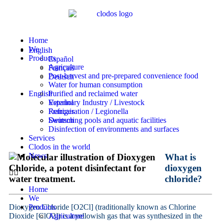
Home
We
English
Products
Español
Agriculture
Français
Post-harvest and pre-prepared convenience food
Deutsch
Water for human consumption
English
Purified and reclaimed water
Veterinary Industry / Livestock
Español
Refrigeration / Legionella
Français
Swimming pools and aquatic facilities
Deutsch
Disinfection of environments and surfaces
Services
Clodos in the world
News
What is
dioxygen
chloride?
Home
We
Dioxygen Chloride [O2Cl] (traditionally known as Chlorine
Products
Dioxide [ClO2]) is a yellowish gas that was synthesized in the
Agriculture