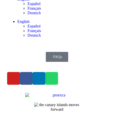
Español
Français
Deutsch
English
Español
Français
Deutsch
FAQs