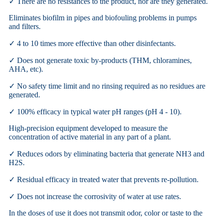
✓ There are no resistances to the product, nor are they generated.
Eliminates biofilm in pipes and biofouling problems in pumps
and filters.
✓ 4 to 10 times more effective than other disinfectants.
✓ Does not generate toxic by-products (THM, chloramines,
AHA, etc).
✓ No safety time limit and no rinsing required as no residues are
generated.
✓ 100% efficacy in typical water pH ranges (pH 4 - 10).
High-precision equipment developed to measure the
concentration of active material in any part of a plant.
✓ Reduces odors by eliminating bacteria that generate NH3 and
H2S.
✓ Residual efficacy in treated water that prevents re-pollution.
✓ Does not increase the corrosivity of water at use rates.
In the doses of use it does not transmit odor, color or taste to the