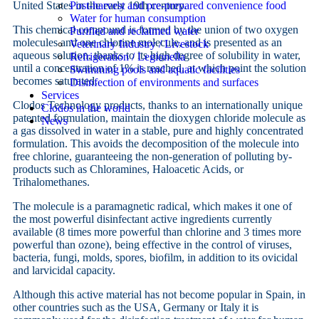
United States in the early 19th century.
Post-harvest and pre-prepared convenience food
Water for human consumption
This chemical compound is formed by the union of two oxygen
Purified and reclaimed water
molecules and one chlorine molecule, and is presented as an
Veterinary Industry / Livestock
aqueous solution, thanks to its high degree of solubility in water,
Refrigeration / Legionella
until a concentration of 1% is reached, at which point the solution
Swimming pools and aquatic facilities
becomes saturated.
Disinfection of environments and surfaces
Services
Clodos Technology products, thanks to an internationally unique
Clodos in the world
patented formulation, maintain the dioxygen chloride molecule as
News
a gas dissolved in water in a stable, pure and highly concentrated
formulation. This avoids the decomposition of the molecule into
free chlorine, guaranteeing the non-generation of polluting by-
products such as Chloramines, Haloacetic Acids, or
Trihalomethanes.
The molecule is a paramagnetic radical, which makes it one of
the most powerful disinfectant active ingredients currently
available (8 times more powerful than chlorine and 3 times more
powerful than ozone), being effective in the control of viruses,
bacteria, fungi, molds, spores, biofilm, in addition to its ovicidal
and larvicidal capacity.
Although this active material has not become popular in Spain, in
other countries such as the USA, Germany or Italy it is