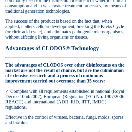
commonly used for the disinfection treatment of water for human
consumption and in wastewater treatment processes, by means of
traditional generation technologies.
The success of the product is based on the fact that, when
applied, it alters cellular development, breaking the Krebs Cycle
(or citric acid cycle), and eliminates pathogenic microorganisms,
without affecting living organisms or tissues.
Advantages of CLODOS® Technology
The advantages of CLODOS over other disinfectants on the
market are not the result of chance, but are the culmination
of extensive research and a process of continuous
improvement carried out over
more than 35 years:
✓
Complies with all requirements established in national (Royal
Decree 1054/2002), European (Regulation (EC) No. 1907/2006:
REACH) and international (ADR, RID, IITT, IMDG)
regulations.
Effective in the control of viruses, bacteria, fungi, molds, spores
and biofilm.