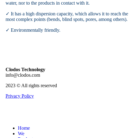
water, nor to the products in contact with it.
✓ It has a high dispersion capacity, which allows it to reach the
most complex points (bends, blind spots, pores, among others).
✓ Environmentally friendly.
Clodos Technology
info@clodos.com
2023 © All rights reserved
Privacy Policy
Home
We