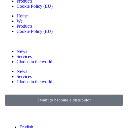
Products
Cookie Policy (EU)
Home
We
Products
Cookie Policy (EU)
News
Services
Clodos in the world
News
Services
Clodos in the world
I want to become a distributor
English