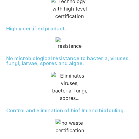
Highly certified product.
No microbiological resistance to bacteria, viruses,
fungi, larvae, spores and algae.
Control and elimination of biofilm and biofouling.