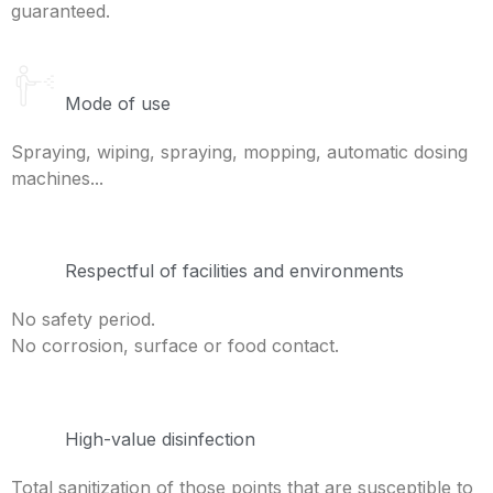
guaranteed.
Mode of use
Spraying, wiping, spraying, mopping, automatic dosing
machines...
Respectful of facilities and environments
No safety period.
No corrosion, surface or food contact.
High-value disinfection
Total sanitization of those points that are susceptible to