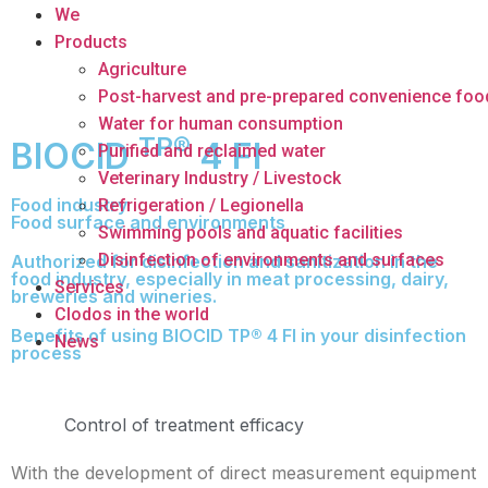
We
Products
Agriculture
Post-harvest and pre-prepared convenience foo
Water for human consumption
TP®
BIOCID
4 FI
Purified and reclaimed water
Veterinary Industry / Livestock
Food industry
Refrigeration / Legionella
Food surface and environments
Swimming pools and aquatic facilities
Disinfection of environments and surfaces
Authorized for disinfection and sanitization in the
food industry, especially in meat processing, dairy,
Services
breweries and wineries.
Clodos in the world
Benefits of using BIOCID TP® 4 FI in your disinfection
News
process
Control of treatment efficacy
With the development of direct measurement equipment