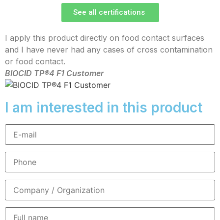
See all certifications
I apply this product directly on food contact surfaces
and I have never had any cases of cross contamination
or food contact.
BIOCID TP®4 F1 Customer
I am interested in this product