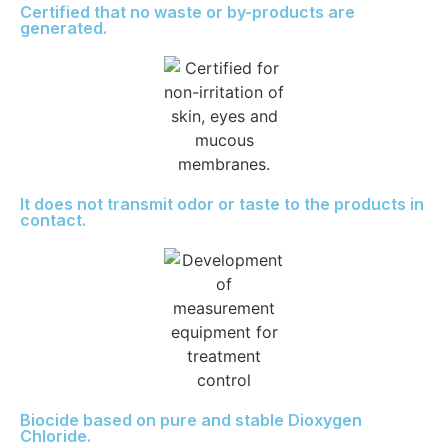
Certified that no waste or by-products are
generated.
It does not transmit odor or taste to the products in
contact.
Biocide based on pure and stable Dioxygen
Chloride.