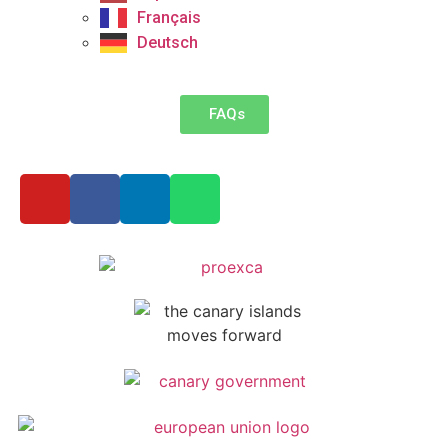
Français
Deutsch
FAQs