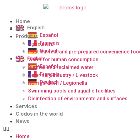
Home
English
We
Español
Products
Français
Agriculture
Deutsch
Post-harvest and pre-prepared convenience foo
English
Water for human consumption
Español
Purified and reclaimed water
Français
Veterinary Industry / Livestock
Deutsch
Refrigeration / Legionella
Swimming pools and aquatic facilities
Disinfection of environments and surfaces
Services
Clodos in the world
News
Home