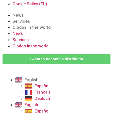
Cookie Policy (EU)
News
Services
Clodos in the world
News
Services
Clodos in the world
I want to become a distributor
English
Español
Français
Deutsch
English
Español