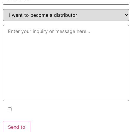
I accept the terms and conditions
and the
Privacy Policy
.