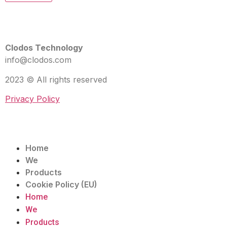
Clodos Technology
info@clodos.com
2023 © All rights reserved
Privacy Policy
Home
We
Products
Cookie Policy (EU)
Home
We
Products