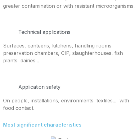
greater contamination or with resistant microorganisms.
Technical applications
Surfaces, canteens, kitchens, handling rooms,
preservation chambers, CIP, slaughterhouses, fish
plants, dairies...
Application safety
On people, installations, environments, textiles..., with
food contact.
Most significant characteristics