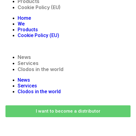
Products
Cookie Policy (EU)
Home
We
Products
Cookie Policy (EU)
News
Services
Clodos in the world
News
Services
Clodos in the world
I want to become a distributor