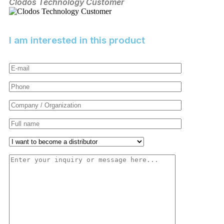
Clodos Technology Customer
an
Er
I am interested in this product