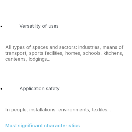
Versatility of uses
All types of spaces and sectors: industries, means of
transport, sports facilities, homes, schools, kitchens,
canteens, lodgings...
Application safety
In people, installations, environments, textiles...
Most significant characteristics