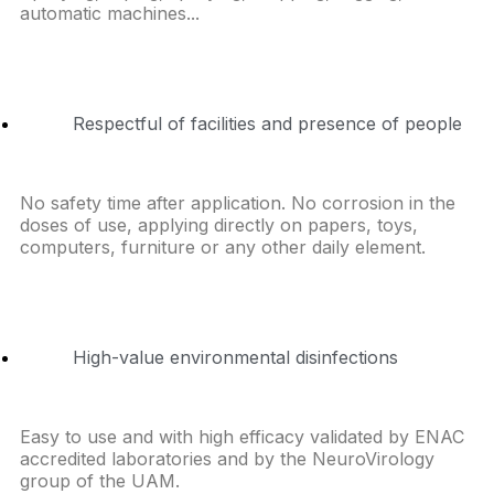
automatic machines...
Respectful of facilities and presence of people
No safety time after application. No corrosion in the
doses of use, applying directly on papers, toys,
computers, furniture or any other daily element.
High-value environmental disinfections
Easy to use and with high efficacy validated by ENAC
accredited laboratories and by the NeuroVirology
group of the UAM.