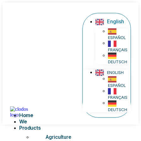
English
ESPAÑOL
FRANÇAIS
DEUTSCH
ENGLISH
ESPAÑOL
FRANÇAIS
DEUTSCH
Home
We
Products
Agriculture