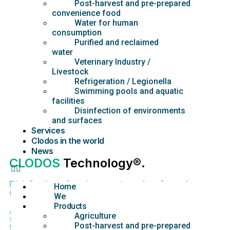
Post-harvest and pre-prepared
convenience food
Water for human
consumption
Purified and reclaimed
water
Veterinary Industry /
Livestock
Refrigeration / Legionella
Swimming pools and aquatic
facilities
Disinfection of environments
and surfaces
Services
Clodos in the world
News
CLODOS
Technology®.
Disinfection of environments and surfaces by
Home
general public
We
Products
Authorized for environmental, contact and
Agriculture
suspension disinfection in industries, food
Post-harvest and pre-prepared
facilities, communities, homes, transport, etc.