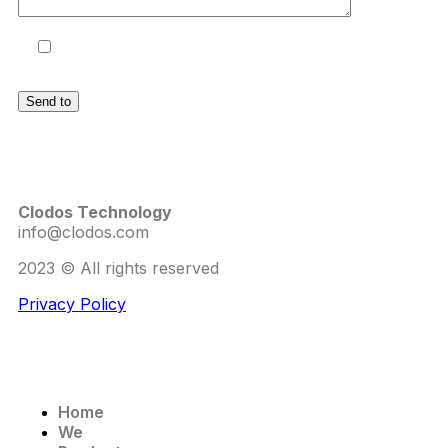
I accept the terms and conditions
and the
Privacy Policy
.
Clodos Technology
info@clodos.com
2023 © All rights reserved
Privacy Policy
Home
We