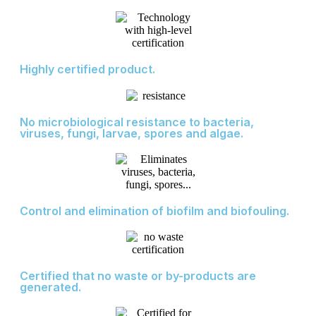
Highly certified product.
No microbiological resistance to bacteria,
viruses, fungi, larvae, spores and algae.
Control and elimination of biofilm and biofouling.
Certified that no waste or by-products are
generated.