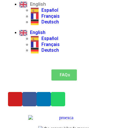
English
Español
Français
Deutsch
English
Español
Français
Deutsch
FAQs