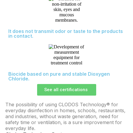
It does not transmit odor or taste to the products
in contact.
Biocide based on pure and stable Dioxygen
Chloride.
See all certifications
The possibility of using CLODOS Technology® for
In
everyday disinfection in homes, schools, restaurants,
fo
and industries, without waste generation, need for
Te
safety time or ventilation, is a sure improvement for
di
everyday life.
co