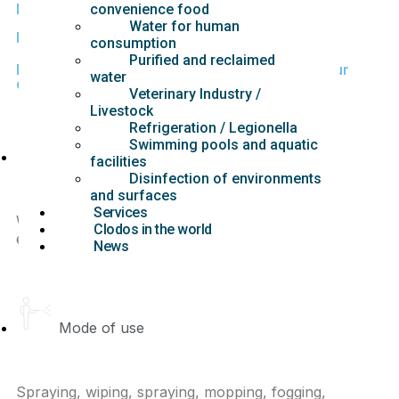
Fully effective at very low certified doses.
convenience food
Water for human
Minimal
risk: Applicable to the general public
.
consumption
Purified and reclaimed
Benefits of using CLODOS Technology® in your
water
daily disinfection process
Veterinary Industry /
Livestock
Refrigeration / Legionella
Swimming pools and aquatic
Control of treatment efficacy
facilities
Disinfection of environments
and surfaces
Services
With the development of direct measurement
Clodos in the world
equipment guaranteed.
News
Mode of use
Spraying, wiping, spraying, mopping, fogging,